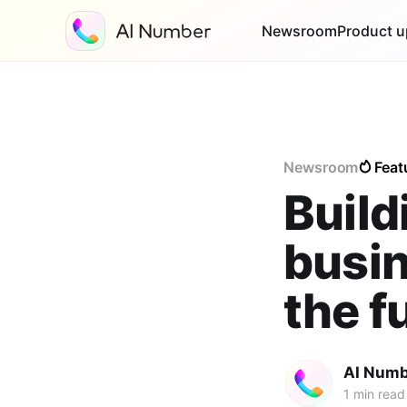
Newsroom
Product u
Newsroom
Feat
Build
busi
the f
AI Numb
1 min read