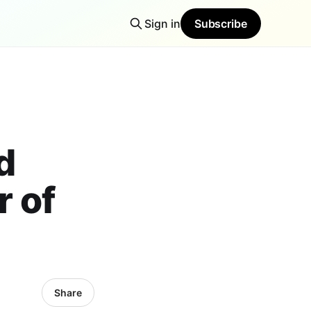
Sign in
Subscribe
d
 of
Share