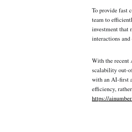
To provide fast 
team to efficient
investment that m
interactions and
With the recent 
scalability out-
with an AI-first
efficiency, rath
https://ainumbe