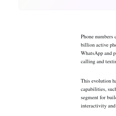
Phone numbers co
billion active p
WhatsApp and pr
calling and text
This evolution h
capabilities, su
segment for buil
interactivity an