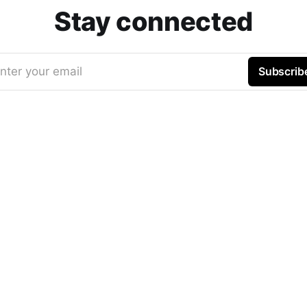
Stay connected
nter your email
Subscrib