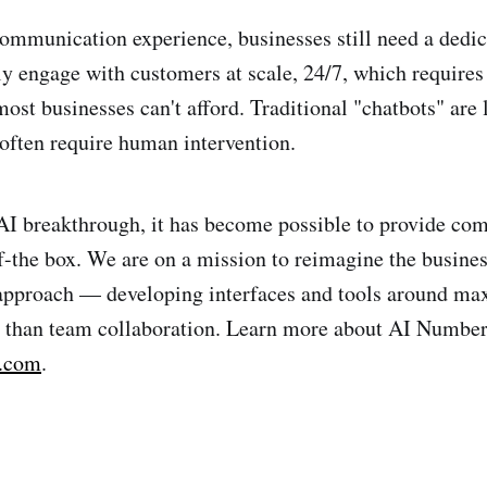
communication experience, businesses still need a dedic
ly engage with customers at scale, 24/7, which requires 
ost businesses can't afford. Traditional "chatbots" are 
 often require human intervention.
AI breakthrough, it has become possible to provide c
of-the box. We are on a mission to reimagine the busin
 approach — developing interfaces and tools around ma
er than team collaboration. Learn more about AI Number
r.com
.