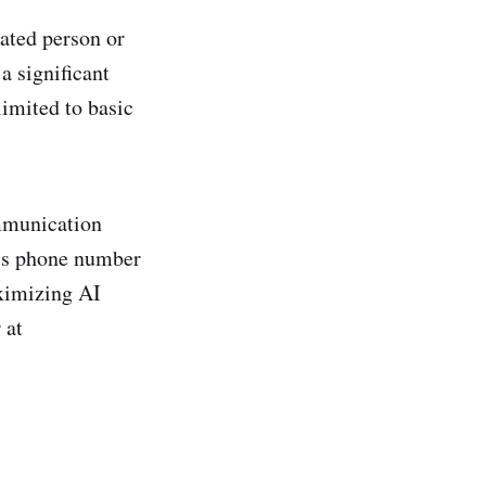
ated person or
a significant
limited to basic
ommunication
ess phone number
ximizing AI
 at