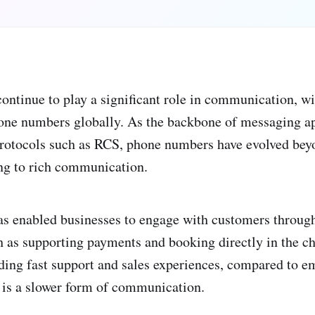
ntinue to play a significant role in communication, wi
hone numbers globally. As the backbone of messaging a
otocols such as RCS, phone numbers have evolved beyo
ing to rich communication.
as enabled businesses to engage with customers through
ch as supporting payments and booking directly in the c
ding fast support and sales experiences, compared to e
d is a slower form of communication.