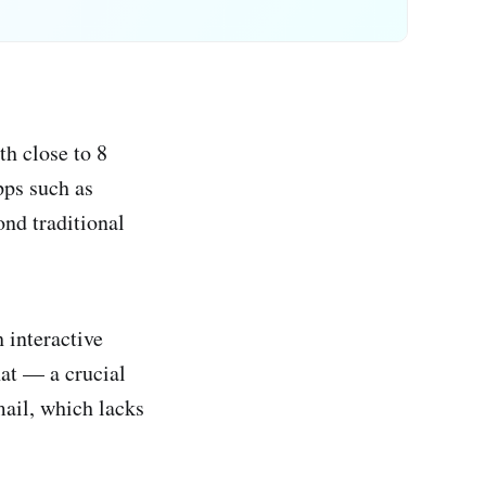
th close to 8
pps such as
nd traditional
 interactive
hat — a crucial
mail, which lacks