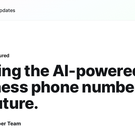
pdates
ured
ing the AI-powere
ness phone number
uture.
er Team