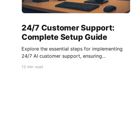
24/7 Customer Support:
Complete Setup Guide
Explore the essential steps for implementing
24/7 AI customer support, ensuring
compliance, integration, and enhanced
13 min read
customer satisfaction.
AI Number Blog - The latest news & announcements
© 2026